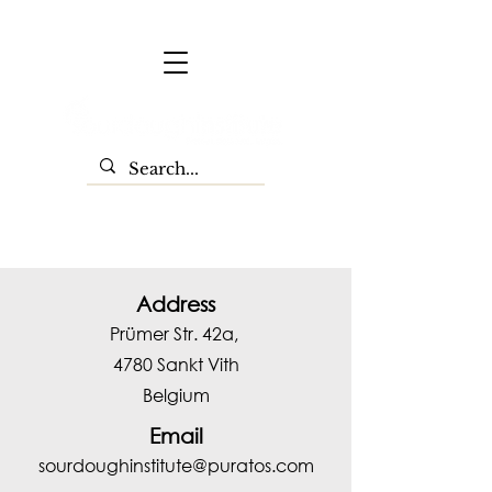
Address
Prümer Str. 42a,
4780 Sankt Vith
Belgium
Email
sourdoughinstitute@puratos.com