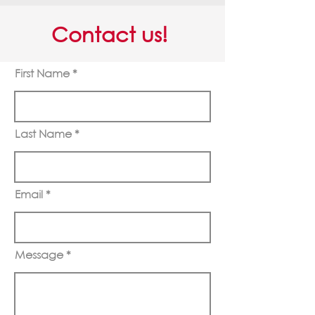
Contact us!
First Name
Last Name
Email
Message