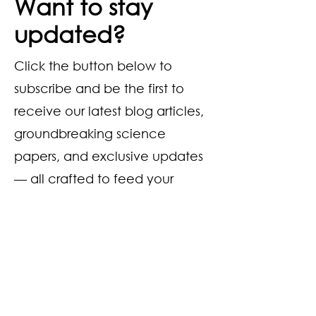
Want to stay
updated?
Click the button below to
subscribe and be the first to
receive our latest blog articles,
groundbreaking science
papers, and exclusive updates
— all crafted to feed your
curiosity and passion for
sourdough.
Subscribe Now