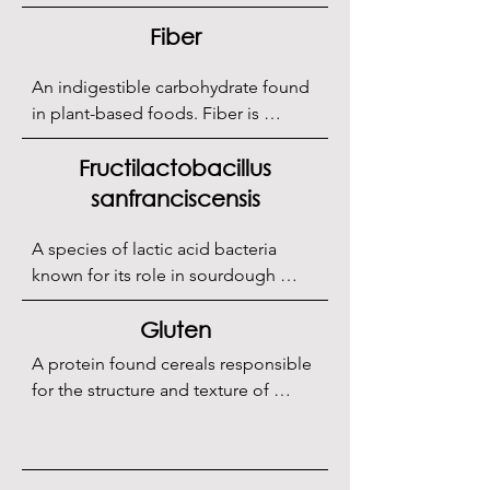
Fiber
An indigestible carbohydrate found 
in plant-based foods. Fiber is 
essential for maintaining healthy 
digestion and preventing 
Fructilactobacillus
constipation. It may also help reduce 
sanfranciscensis
the risk of certain chronic diseases, 
such as heart disease and type 2 
A species of lactic acid bacteria 
diabetes. Fiber is often present in 
known for its role in sourdough 
whole grain flours used in 
fermentation.
sourdough.
Gluten
A protein found cereals responsible 
for the structure and texture of 
bread, forming a network that retains 
CO2 during fermentation.