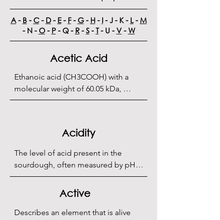
A
-
B
-
C
-
D
-
E
-
F
-
G
-
H
-
I
- J - K -
L
-
M
- N -
O
-
P
- Q -
R
-
S
-
T
- U -
V
-
W
Acetic Acid
Ethanoic acid (CH3COOH) with a 
molecular weight of 60.05 kDa, 
produced by the oxidation of 
ethanol by lactic acid bacteria. It is 
the main constituent of vinegar and 
Acidity
is responsible for the tangy flavor of 
sourdough, typically produced 
The level of acid present in the 
between 20°C/68°F and 25°C/77°F.
sourdough, often measured by pH 
and total titratable acidity (TTA).
Active
Describes an element that is alive 