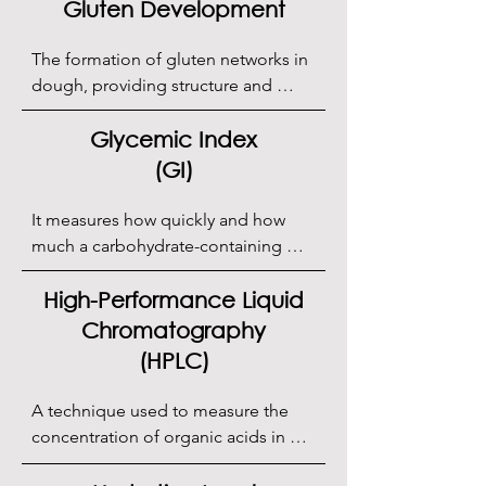
Gluten Development
The formation of gluten networks in 
dough, providing structure and 
elasticity.
Glycemic Index
(GI)
It measures how quickly and how 
much a carbohydrate-containing 
food raises blood sugar levels after 
consumption.
High-Performance Liquid
Chromatography
(HPLC)
A technique used to measure the 
concentration of organic acids in 
sourdough.