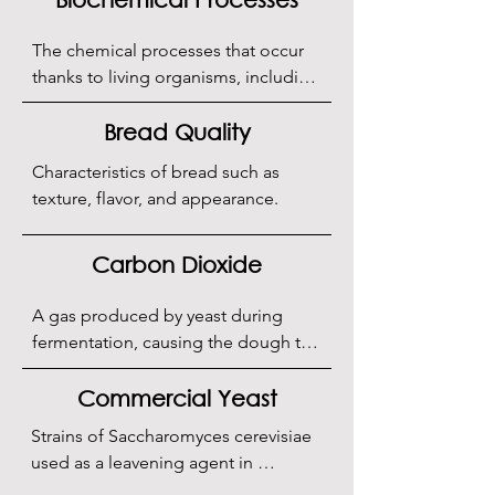
The chemical processes that occur 
thanks to living organisms, including 
fermentation.
Bread Quality
Characteristics of bread such as 
texture, flavor, and appearance.
Carbon Dioxide
A gas produced by yeast during 
fermentation, causing the dough to 
rise.
Commercial Yeast
Strains of Saccharomyces cerevisiae 
used as a leavening agent in 
bakeries, available as active dry yeast 