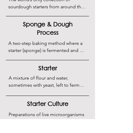
sourdough starters from around the 
globe. Located within the 
Sourdough Institute, this unique, 
Sponge & Dough
non-profit initiative by Puratos is 
Process
dedicated to preserving and 
advancing the science of 
A two-step baking method where a 
fermentation and fermentation 
starter (sponge) is fermented and 
technology.
then mixed with the rest of the 
ingredients to make the dough.
Starter
A mixture of flour and water, 
sometimes with yeast, left to ferment 
to develop flavor and texture.
Starter Culture
Preparations of live microorganisms 
used to initiate fermentation in food, 
such as sourdough, yogurt, and 