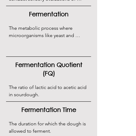
bread.
Fermentation
The metabolic process where 
microorganisms like yeast and 
bacteria convert sugars into gases, 
acids, and alcohol.
Fermentation Quotient
(FQ)
The ratio of lactic acid to acetic acid 
in sourdough.
Fermentation Time
The duration for which the dough is 
allowed to ferment.