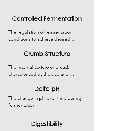
or compressed fresh yeast.
Controlled Fermentation
The regulation of fermentation 
conditions to achieve desired 
sourdough characteristics.
Crumb Structure
The internal texture of bread, 
characterized by the size and 
distribution of air pockets.
Delta pH
The change in pH over time during 
fermentation.
Digestibility