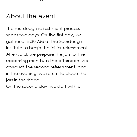
About the event
The sourdough refreshment process 
spans two days. On the first day, we 
gather at 8:30 AM at the Sourdough 
Institute to begin the initial refreshment. 
Afterward, we prepare the jars for the 
upcoming month. In the afternoon, we 
conduct the second refreshment, and 
in the evening, we return to place the 
jars in the fridge.
On the second day, we start with a 
shared breakfast before performing the 
final refreshment. By lunchtime, the 
refreshment process is complete. The 
Sourdough Institute covers all expenses, 
and we are delighted to welcome you 
to join us.