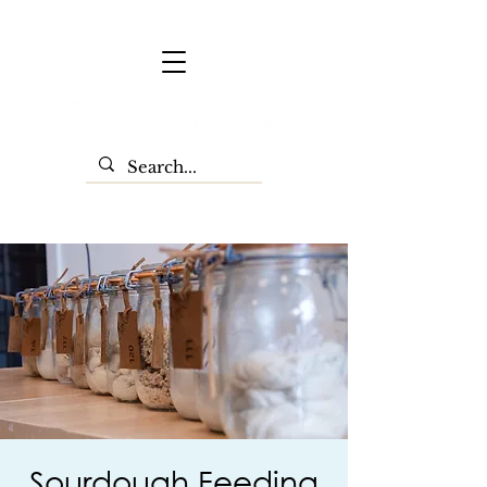
Sourdough Feeding