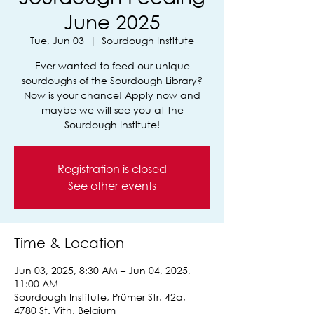
June 2025
Tue, Jun 03
  |  
Sourdough Institute
Ever wanted to feed our unique
sourdoughs of the Sourdough Library?
Now is your chance! Apply now and
maybe we will see you at the
Sourdough Institute!
Registration is closed
See other events
Time & Location
Jun 03, 2025, 8:30 AM – Jun 04, 2025,
11:00 AM
Sourdough Institute, Prümer Str. 42a,
4780 St. Vith, Belgium