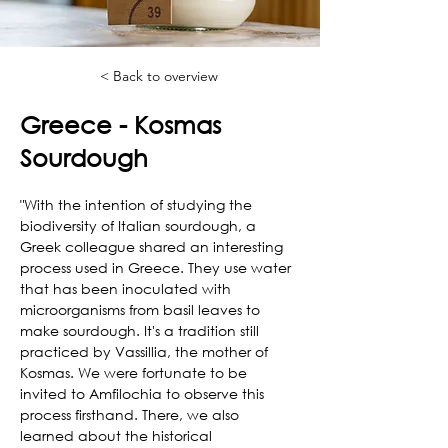
< Back to overview
Greece - Kosmas
Sourdough
"With the intention of studying the 
biodiversity of Italian sourdough, a 
Greek colleague shared an interesting 
process used in Greece. They use water 
that has been inoculated with 
microorganisms from basil leaves to 
make sourdough. It's a tradition still 
practiced by Vassillia, the mother of 
Kosmas. We were fortunate to be 
invited to Amfilochia to observe this 
process firsthand. There, we also 
learned about the historical 