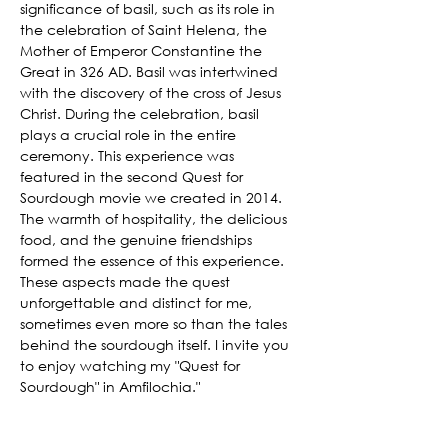
significance of basil, such as its role in 
the celebration of Saint Helena, the 
Mother of Emperor Constantine the 
Great in 326 AD. Basil was intertwined 
with the discovery of the cross of Jesus 
Christ. During the celebration, basil 
plays a crucial role in the entire 
ceremony. This experience was 
featured in the second Quest for 
Sourdough movie we created in 2014. 
The warmth of hospitality, the delicious 
food, and the genuine friendships 
formed the essence of this experience. 
These aspects made the quest 
unforgettable and distinct for me, 
sometimes even more so than the tales 
behind the sourdough itself. I invite you 
to enjoy watching my "Quest for 
Sourdough" in Amfilochia."