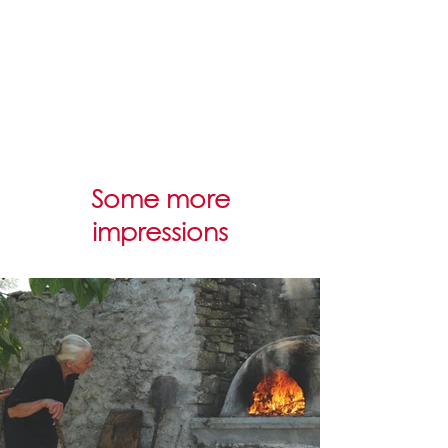
Some more
impressions