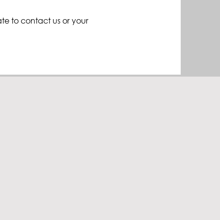
ate to contact us or your