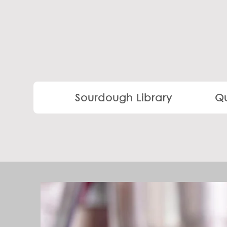
Sourdough Library
Qu