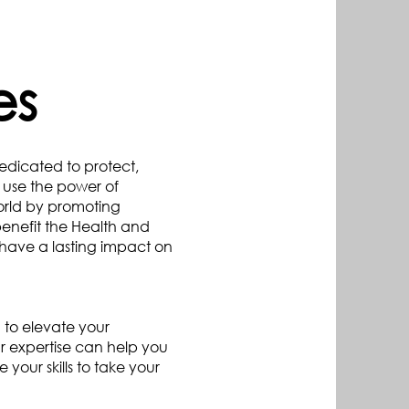
es
dedicated to protect,
o use the power of
orld by promoting
benefit the Health and
have a lasting impact on
 to elevate your
r expertise can help you
our skills to take your