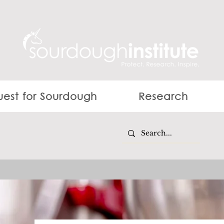
est for Sourdough
Research