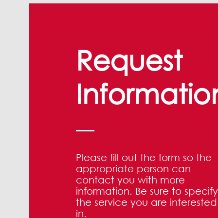
Request
Informatio
Please fill out the form so the
appropriate person can
contact you with more
information. Be sure to specify
the service you are interested
in.