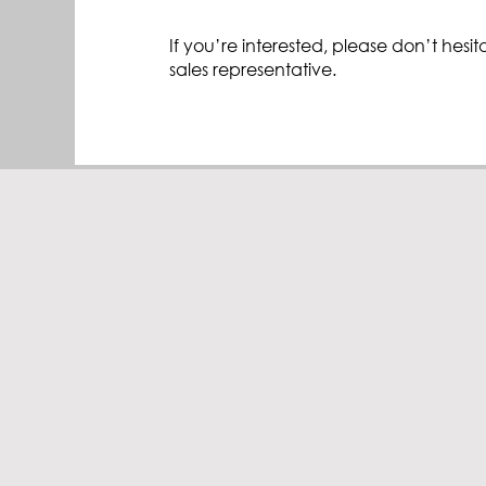
If you’re interested, please don’t hesit
sales representative.