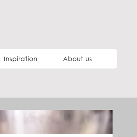
Inspiration
About us