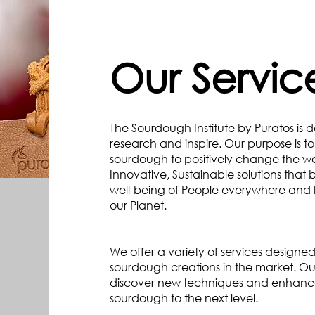
Our Servic
The Sourdough Institute by Puratos is 
research and inspire. Our purpose is t
sourdough to positively change the w
Innovative, Sustainable solutions that 
well-being of People everywhere and 
our Planet.
We offer a variety of services designed
sourdough creations in the market. Ou
discover new techniques and enhance y
sourdough to the next level.