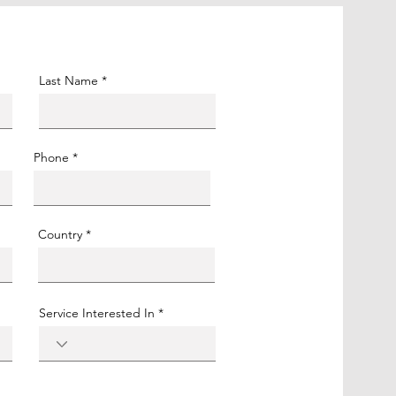
Last Name
Phone
Country
Service Interested In