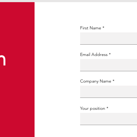
First Name
n
Email Address
Company Name
Your position