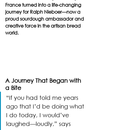
France turned into a life-changing 
journey for Ralph Nieboer—now a 
proud sourdough ambassador and 
creative force in the artisan bread 
world.
A Journey That Began with 
a Bite
“If you had told me years 
ago that I’d be doing what 
I do today, I would’ve 
laughed—loudly,” says 