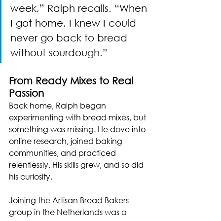
week,” Ralph recalls. “When 
I got home, I knew I could 
never go back to bread 
without sourdough.”
From Ready Mixes to Real 
Passion
Back home, Ralph began 
experimenting with bread mixes, but 
something was missing. He dove into 
online research, joined baking 
communities, and practiced 
relentlessly. His skills grew, and so did 
his curiosity.
Joining the Artisan Bread Bakers 
group in the Netherlands was a 