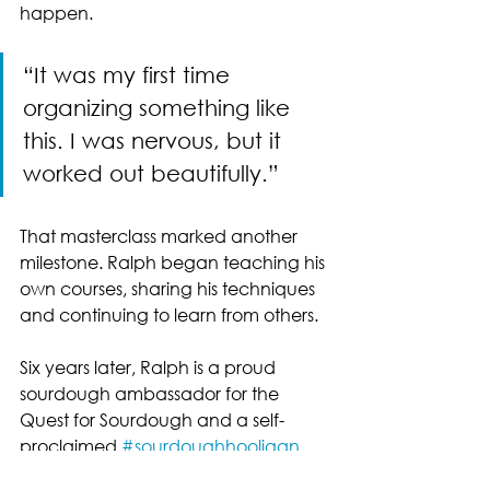
happen.
“It was my first time 
organizing something like 
this. I was nervous, but it 
worked out beautifully.”
That masterclass marked another 
milestone. Ralph began teaching his 
own courses, sharing his techniques 
and continuing to learn from others.
Six years later, Ralph is a proud 
sourdough ambassador for the 
Quest for Sourdough and a self-
proclaimed 
#sourdoughhooligan
. 
His story is a testament to how 