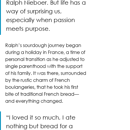
Ralph Nieboer. But life has a 
way of surprising us, 
especially when passion 
meets purpose.
Ralph’s sourdough journey began 
during a holiday in France, a time of 
personal transition as he adjusted to 
single parenthood with the support 
of his family. It was there, surrounded 
by the rustic charm of French 
boulangeries, that he took his first 
bite of traditional French bread—
and everything changed.
“I loved it so much, I ate 
nothing but bread for a 