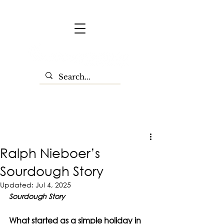
Ralph Nieboer’s
Sourdough Story
Updated:
Jul 4, 2025
Sourdough Story
What started as a simple holiday in 