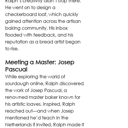
Ralph’s creativity didn’t stop there. 
He went on to design a 
checkerboard loaf, which quickly 
gained attention across the artisan 
baking community. His inbox 
flooded with feedback, and his 
reputation as a bread artist began 
to rise.
Meeting a Master: Josep 
Pascual
While exploring the world of 
sourdough online, Ralph discovered 
the work of Josep Pascual, a 
renowned master baker known for 
his artistic loaves. Inspired, Ralph 
reached out—and when Josep 
mentioned he’d teach in the 
Netherlands if invited, Ralph made it 