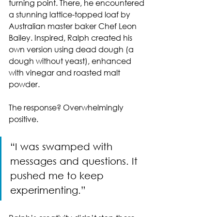
turning point. There, he encountered 
a stunning lattice-topped loaf by 
Australian master baker Chef Leon 
Bailey. Inspired, Ralph created his 
own version using dead dough (a 
dough without yeast), enhanced 
with vinegar and roasted malt 
powder.
The response? Overwhelmingly 
positive.
“I was swamped with 
messages and questions. It 
pushed me to keep 
experimenting.”