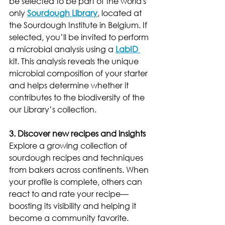
be selected to be part of the world's 
only 
Sourdough Library
, located at 
the Sourdough Institute in Belgium. If 
selected, you’ll be invited to perform 
a microbial analysis using a 
LabID 
kit. This analysis reveals the unique 
microbial composition of your starter 
and helps determine whether it 
contributes to the biodiversity of the 
our Library’s collection.
3. Discover new recipes and insights
Explore a growing collection of 
sourdough recipes and techniques 
from bakers across continents. When 
your profile is complete, others can 
react to and rate your recipe—
boosting its visibility and helping it 
become a community favorite.