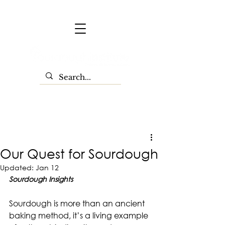
Our Quest for Sourdough
Updated:
Jan 12
Sourdough Insights
Sourdough is more than an ancient 
baking method, it’s a living example 