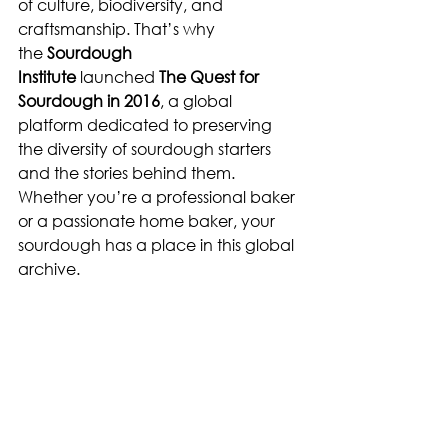
of culture, biodiversity, and 
craftsmanship. That’s why 
the 
Sourdough 
Institute
 launched 
The Quest for 
Sourdough in 2016
, a global 
platform dedicated to preserving 
the diversity of sourdough starters 
and the stories behind them. 
Whether you’re a professional baker 
or a passionate home baker, your 
sourdough has a place in this global 
archive.