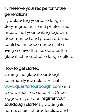
4. Preserve your recipe for future 
generations
By uploading your sourdough’s 
story, ingredients, and photos, you 
ensure that your baking legacy is 
documented and preserved. Your 
contribution becomes part of a 
living archive that celebrates the 
global richness of sourdough culture.
How to get started
Joining the global sourdough 
community is simple. Just visit 
www.questforsourdough.com
 and 
create your free account. Once 
logged in, you can 
register your 
sourdough starter
 by adding its 
name, origin, characteristics, and 