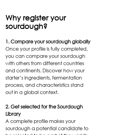
Why register your 
sourdough?
1. Compare your sourdough globally
Once your profile is fully completed, 
you can compare your sourdough 
with others from different countries 
and continents. Discover how your 
starter’s ingredients, fermentation 
process, and characteristics stand 
out in a global context.
2. Get selected for the Sourdough 
Library
A complete profile makes your 
sourdough a potential candidate to 