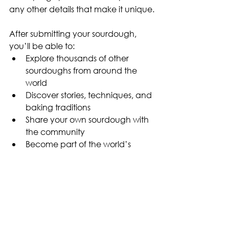
any other details that make it unique.
After submitting your sourdough, 
you’ll be able to:
Explore thousands of other 
sourdoughs from around the 
world
Discover stories, techniques, and 
baking traditions
Share your own sourdough with 
the community
Become part of the world’s 
largest sourdough database
Sourdough Insights
Sourdough Story
Sourdough Starter
Inspire