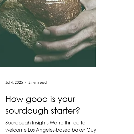
Jul 4, 2025
2 min read
How good is your