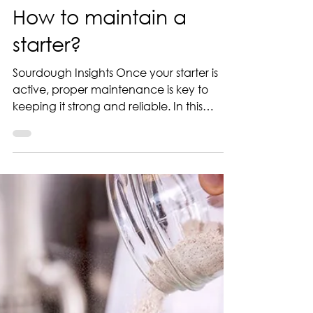
Jul 3, 2025
1 min read
How to maintain a
starter?
Sourdough Insights Once your starter is
active, proper maintenance is key to