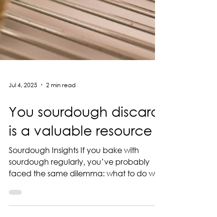
Jul 4, 2025
2 min read
You sourdough discard
is a valuable resource