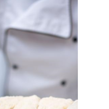
By Michael Ranaudo From the golden hills
of Campania to the ovens of Belgium, this
focaccia recipe is a tribute to tradition,
family, and...