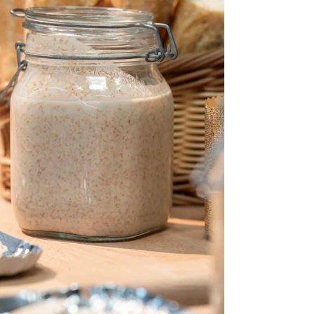
a cloth, and string or rope to keep the
starter protected and stable. We explain
why this method works, how to rehydrate
the starter later, and when it’s best to use
this approach. Ideal for bakers on the
move or those wanting to