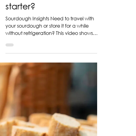
Jul 3, 2025
1 min read
How to wrap a stiff
starter?
Sourdough Insights Need to travel with
your sourdough or store it for a while
without refrigeration? This video shows
you how to safely wrap a stiff starter for
transport or long-term storage. You’ll learn
the correct technique using a plastic bag,