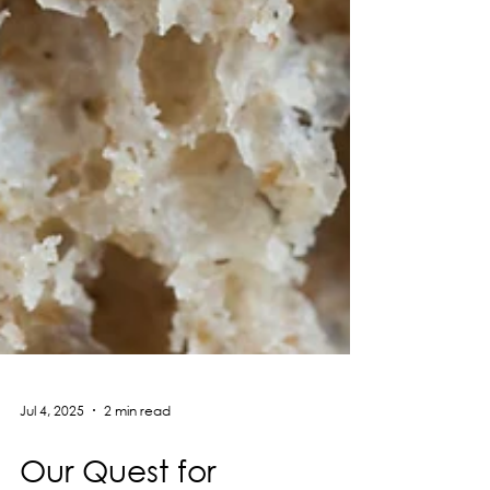
Jul 4, 2025
2 min read