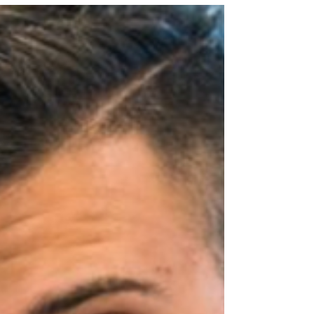
Sourdough Insights If you bake with
sourdough regularly, you’ve probably
faced the same dilemma: what to do with
all that leftover starter? Throwing it away
feels wasteful—and it is. While there are
plenty of great recipes that use discard
(think pancakes, muffins, waffles, even
dog treats), there’s another creative and
long-lasting solution: turning it into
sourdough powder. This method not only
reduces waste but also gives you a
flavorful, shelf-stable ingredient that can e