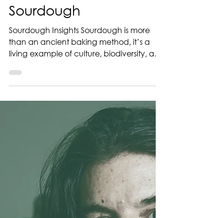
Our Quest for
Sourdough
Sourdough Insights Sourdough is more
than an ancient baking method, it’s a
living example of culture, biodiversity, and
craftsmanship. That’s why the Sourdough
Institute launched The Quest for
Sourdough in 2016 , a global platform
dedicated to preserving the diversity of
sourdough starters and the stories behind
them. Whether you’re a professional
baker or a passionate home baker, your
sourdough has a place in this global
archive. Why register your sourdough? 1.
Compare yo