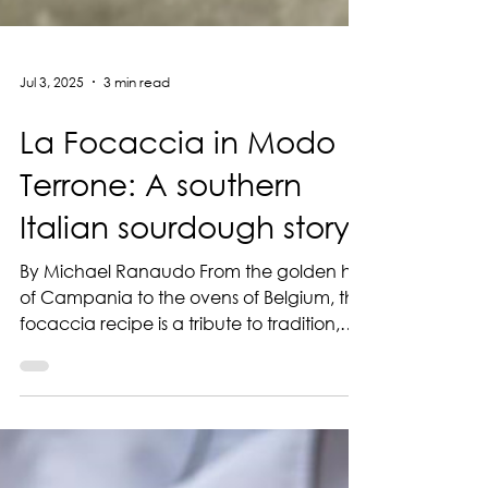
Jul 3, 2025
3 min read
La Focaccia in Modo
Terrone: A southern
Italian sourdough story