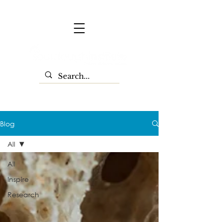
Blog
All
All
Inspire
Research