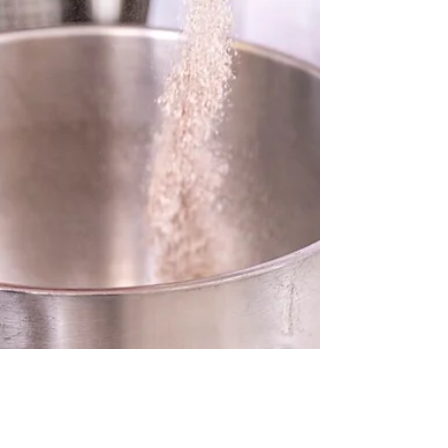
keeping it strong and reliable. In this
video, we cover the...