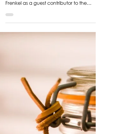
sourdough starter?
Sourdough Insights We’re thrilled to
welcome Los Angeles-based baker Guy
Frenkel as a guest contributor to the
Quest for Sourdough blog. Guy has been
part of our journey from the very
beginning, joining us at the Sourdough
Institute in Saint Vith with his starter
“Elizabeth”—a culture that’s as creative
and expressive as the breads he bakes
with it. In his first post, Guy explores a
question many sourdough bakers ask
themselves: Is my starter any good? And
more importantly,